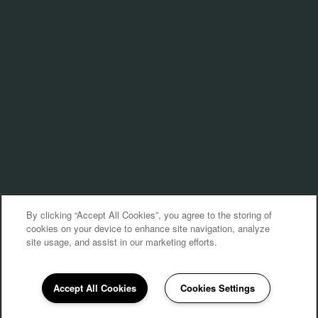
By clicking “Accept All Cookies”, you agree to the storing of
cookies on your device to enhance site navigation, analyze
site usage, and assist in our marketing efforts.
Accept All Cookies
Cookies Settings