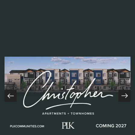
of adversity, motivates her team to be their
best, and leads by example. Her willingness to
roll up her sleeves and tackle challenges head-
on is a testament to her resilience and
dedication to her craft.
Sarah's commitment to our core values,
particularly respect, is evident in every
interaction she has with her team and
residents. She goes above and beyond to
ensure that everyone feels valued and heard,
creating a supportive and inclusive community
where everyone can thrive.
Home
In a recent conversation with Sarah, we had
COMING SOON
the opportunity to gain insight into her journey
About
and proudest moments since joining PLK