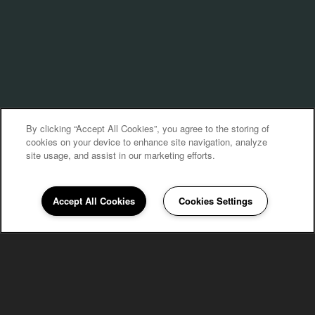
By clicking “Accept All Cookies”, you agree to the storing of
cookies on your device to enhance site navigation, analyze
site usage, and assist in our marketing efforts.
Accept All Cookies
Cookies Settings