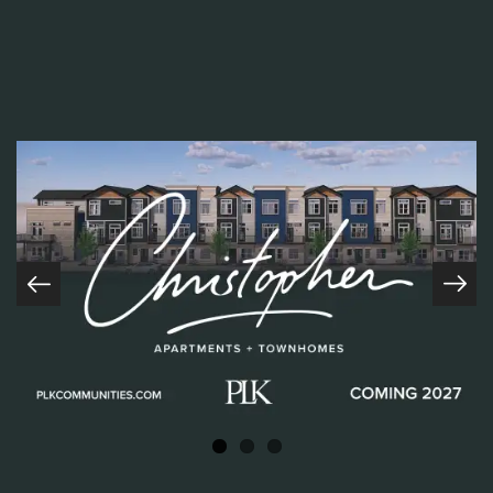
many
P
LK
Core Values, however,
I
ntegrity and
R
espect
were
front and center in his nominations. Frank brings a positive
attitude to work each day ready to take on whatever task is set
before him. Let’s take a look at the
wonderful words his team
members and peers had to share…
“Frank really is someone who
LIVES PROUD
every day! He is
incredibly caring and kind to all fellow PLKers, whether you’re a
part of his on-site team or from another community. Frank will
always lend a helping hand. When I think about Frank, so many
Home
great qualities come to mind, but
I
ntegrity
really stands out to
me. He will do the right thing for the residents, his teammates,
COMING SOON
and
P
LK every time because it’s who he is. I’m so happy he’s
About
being acknowledged in this capacity!!! Thanks for being you,
Frank!”- Alicia Taylor- Regional Manager
Communities