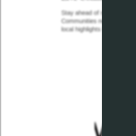
Stay ahead of neighborhood
Communities news feed! Re
local highlights with our mon