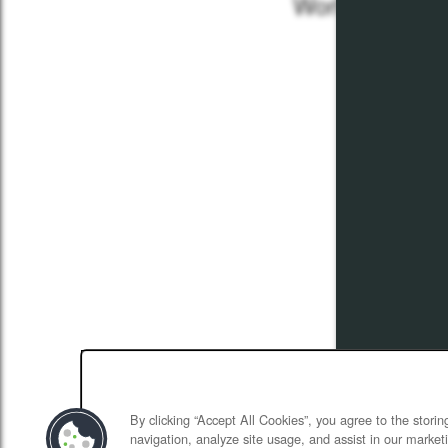
Work Proud- F
April 5,
By clicking “Accept All Cookies”, you agree to the stori
navigation, analyze site usage, and assist in our marketi