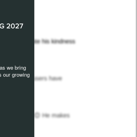
d…
we appreciate his kindness
as we bring
s our growing
ll computer users have
 but like him
😊
He makes