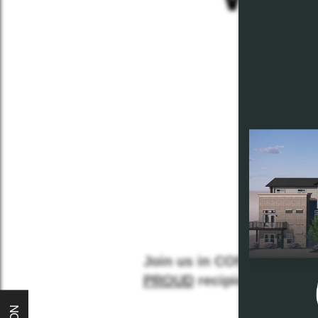
Home
Join us in CONGRATULA
About
PROUD
recipient!!