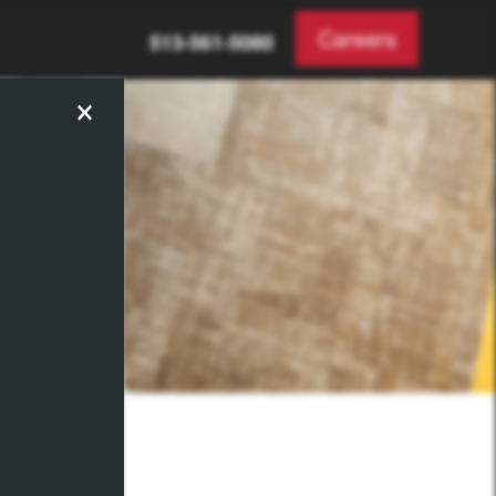
Careers
513-561-5080
×