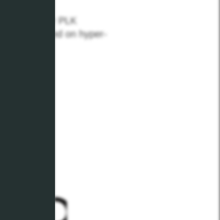
n through our PLK
t up to speed on hyper-