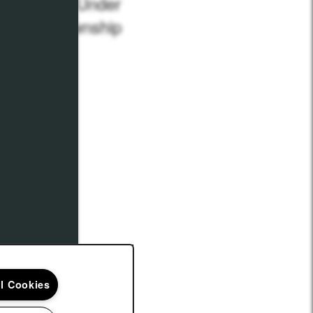
partments Under
n Union Township
 3, 2021
Maria L.
ll Cookies