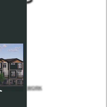
 our
January WORK