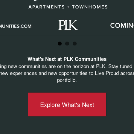
derful words his team members and peers share
lping Crescent and we want him to know how much 
What's Next at PLK Communities
ting new communities are on the horizon at PLK. Stay tuned 
ew experiences and new opportunities to Live Proud acros
its match PLK’s
D
RIVE
. He pushes to make sure a
portfolio.
t at their job.”
Explore What's Next
hich radiates joy/happiness, and you just can’t help