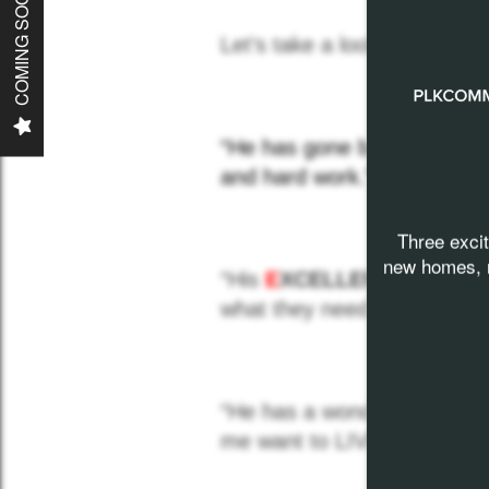
COMING SOON
Communities
Let’s take a look at the
won
Careers
“He has gone beyond in he
News
and hard work.”
Three exci
Contact
new homes, n
“His
E
XCELLENT
work hab
what they need to be the bes
“He has a wonderful spirit w
me want to LIVE PROUD”