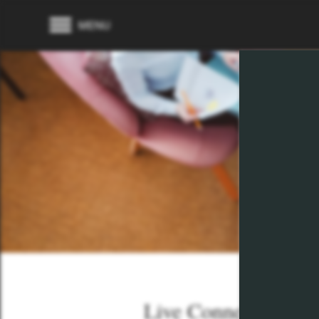
MENU
Live Connected