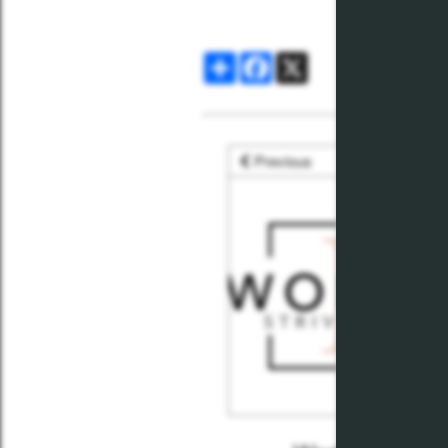
Share
Facebook
X
Previous