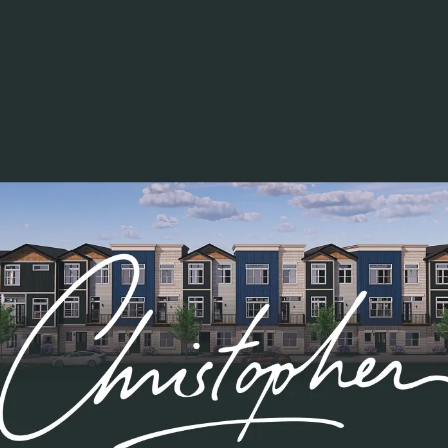
Work Proud- January 2021
March 25, 2021
All
Teamplk
Award
Work Proud
TING
Mark Anthony Smith
, IT Administrator as