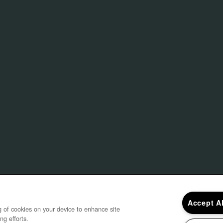
ebruary 2021
Gentry East A
 2021
Construction i
March
by 
Accept A
ng of cookies on your device to enhance site
ng efforts.