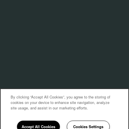
By clicking “Accept All Cookies”, you agree to the storing of
cookies on your device to enhance site navigation, analyze
site usage, and assist in our marketing efforts.
Accept All Cookies
Cookies Settings