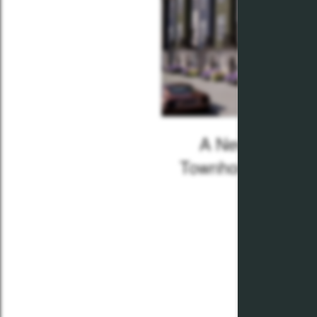
A New Chapter 
Townhomes Comi
March 4,
by Re