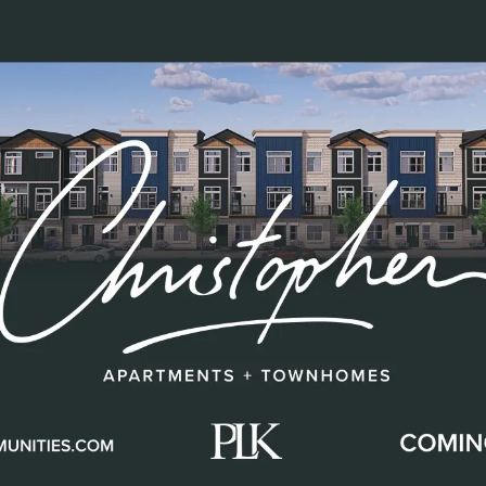
sented among them.
ply about position. It is about influence. It is abou
nd creating an environment where people and p
zed in this feature exemplify that philosophy. Th
s and impacts the
residents, team members, an
s reflected in
clear expectations, operational co
ight thing.
They develop talent, mentor future lea
lity and care.
rtment homes
across
Cincinnati, Northern Kent
s’ footprint continues to expand. That growth is 
ore values.
Their impact reaches well beyond our
s, supporting philanthropic efforts, and helpi
rive.
ons to: