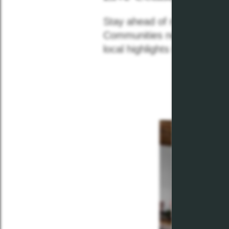
Stay ahead of neighborhood
Communities news feed! Re
local highlights with our mon