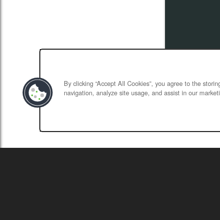
By clicking “Accept All Cookies”, you agree to the stori
navigation, analyze site usage, and assist in our marketi