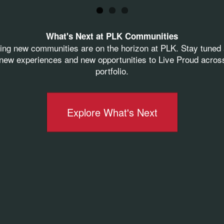
f Operating Officer
What's Next at PLK Communities
ive Regional Manager
ting new communities are on the horizon at PLK. Stay tuned 
ew experiences and new opportunities to Live Proud acros
Regional Manager
portfolio.
e President of Training and Systems
ident of Operations
Explore What's Next
idt-Warther
, Vice President of Human Resources
onal Manager
utive Regional Manager
e
high standard of leadership
present across PLK
 vision, and purpose these leaders bring to our orga