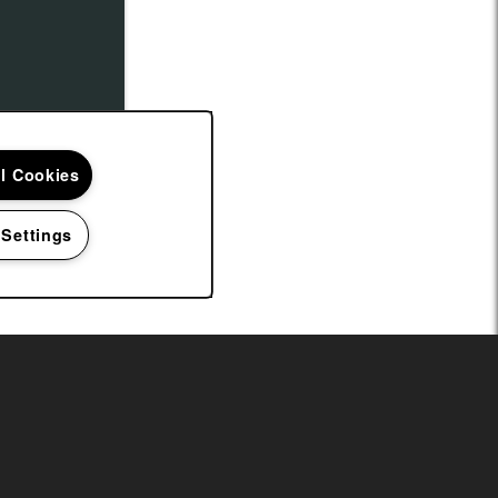
ll Cookies
 Settings