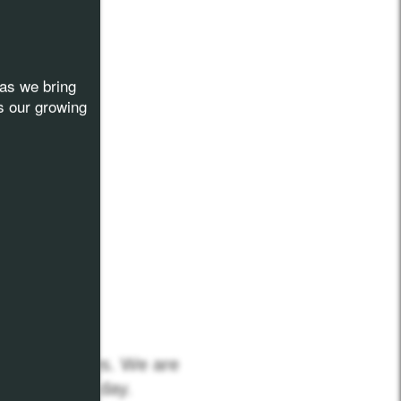
as we bring
s our growing
 Communities. We are
nization each day.