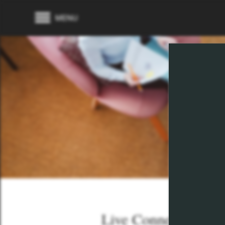
MENU
Live Connected