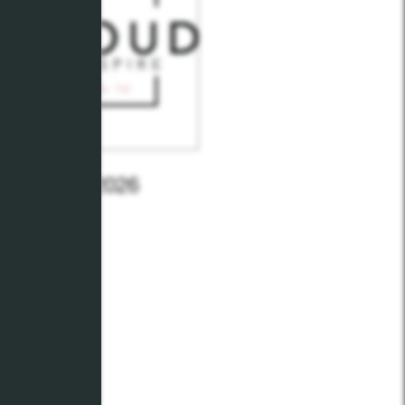
- January 2026
y 26, 2026
Reid M.