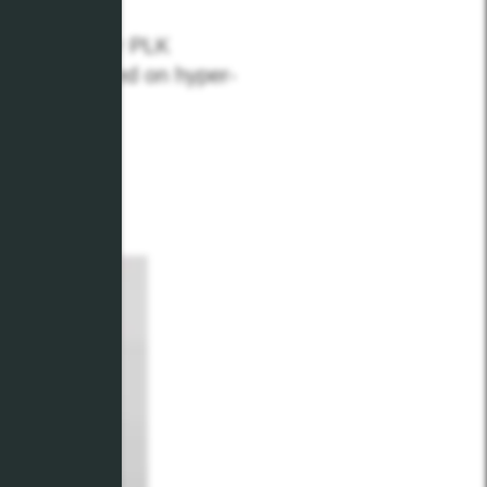
n through our PLK
t up to speed on hyper-