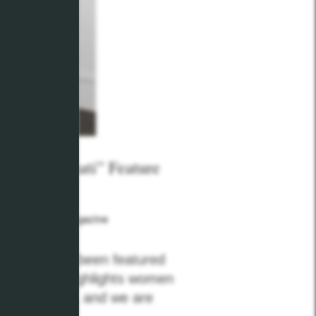
e Cincinnati” Feature
Cincinnati Magazine
p team have been featured
l feature highlights women
 communities, and we are