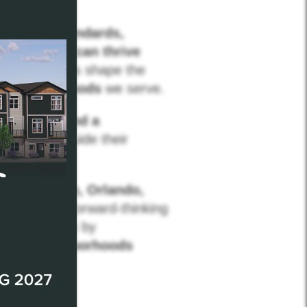
t
setting standards,
erformance can thrive
eir work helps shape the
d neighborhoods
we serve.
nsistency, and a
ders, and guide their
ucky, Dayton, Orlando,
powered by forward-thinking
 communities by
ng the neighborhoods