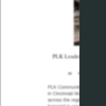
PLK Leaders Recogniz
All
Plkcommunities
PLK Communities is proud t
in Cincinnati Magazine’s
“B
across the region who are m