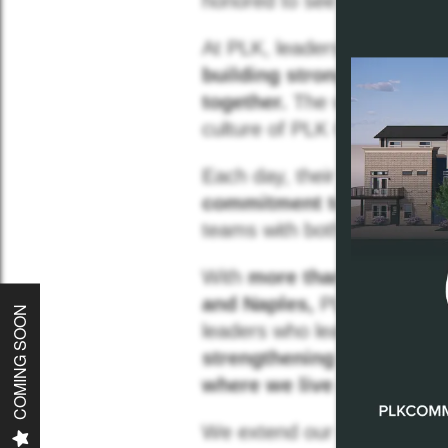
honored to see
PLK repre
At PLK, leadership is not sim
building strong teams, a
together.
The women recogni
culture of PLK Communitie
Each day, their leadership i
Home
commitment to doing the r
teams with both
accountabi
About
With
more than 7,000 apa
and Naples,
PLK Communitie
COMING SOON
leaders who lead with
our c
Communities
strengthening partnership
where we live and work th
Careers
We extend our congratulati