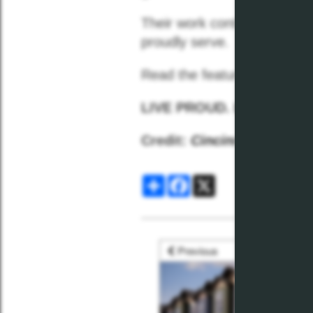
Their work continues to
mov
proudly serve.
Read the feature
Here
LIVE PROUD. LIVE PLK.
Credit:
Cincinnati Magazi
Share
Facebook
X
Previous