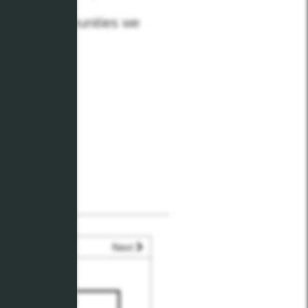
 for the communities we
Next