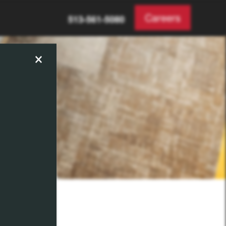
Careers
513-561-5080
×