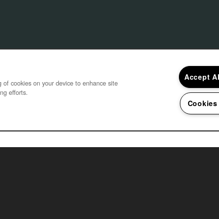
Accept A
ng of cookies on your device to enhance site
ng efforts.
Cookies