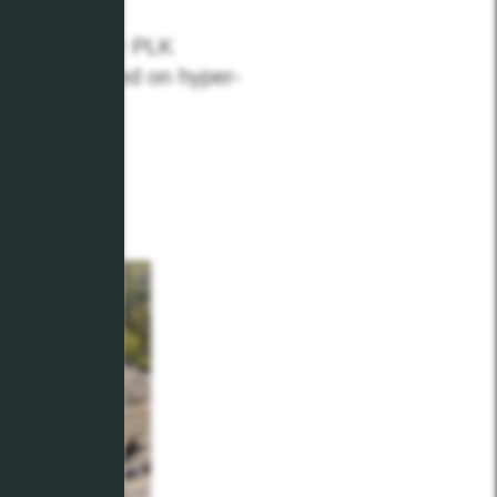
n through our PLK
t up to speed on hyper-