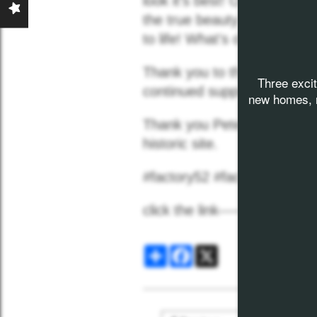
look it's best! One-hundred
the true beauty of this hist
News
to life! What's old will be n
Thank you to the
City of N
Three exci
Contact
continued support and excit
new homes, n
Thank you Peter Weisgerber 
historic site.
#factory52 #factory52No
click the link----->
Factory 
Share
Facebook
X