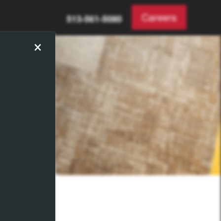
Careers
513-561-5080
×