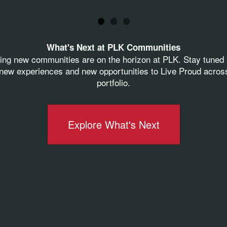
-twenty people gathered in what was the old market
oric structure. Thank you to
MSA Design
for bringin
ew again...
What's Next at PLK Communities
orwood
,
Norwood Public Schools
and the residents 
ting new communities are on the horizon at PLK. Stay tuned 
ement for this project!
ew experiences and new opportunities to Live Proud acros
portfolio.
at Weisgerber Productions for this incredible nod
Explore What's Next
rwood #PLKCommunities #LiveProudLivePLK #tea
52 Groundbreaking
See More News