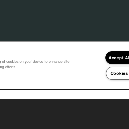
Accept A
ng of cookies on your device to enhance site
ng efforts.
Cookies