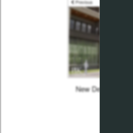
Previous
New Development
July 30,