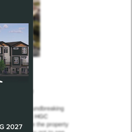
plk
Factory52
he largest groundbreaking
ut the team at
HGC
een they made the property