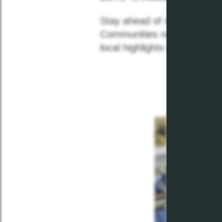
Stay ahead of neighborhood
Communities news feed! Re
local highlights with our mon