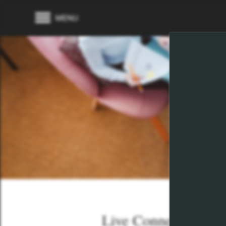
MENU
Live Connected