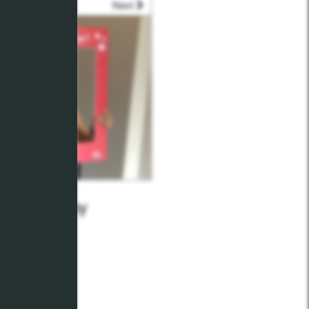
Next
t Teams Day
16, 2021