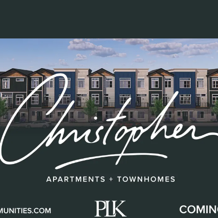
Factory 52 Groundbreaking
July 29, 2021
ties
New Apartments
Construction
Development
Team
his video of our Factory 52 Groundbreaking! It is t
 planned, and we could not have pulled it off witho
 work to the signage and the small details in betw