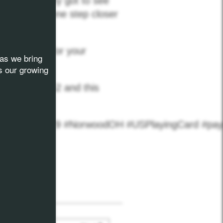
 hall and they got to see
g our vision one step closer
of Norwood for your
as we bring
s our growing
 to Factory 52 and this
mPLK #9Kx2029 #NorwoodOH #USPlayingCard #pa