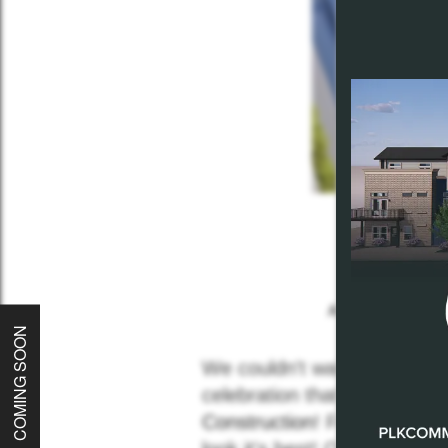
Home
About
All
Plkcommuni
COMING SOON
Communities
We couldn't wait to unveil t
celebration that we've ever
Construction
! From the site
Careers