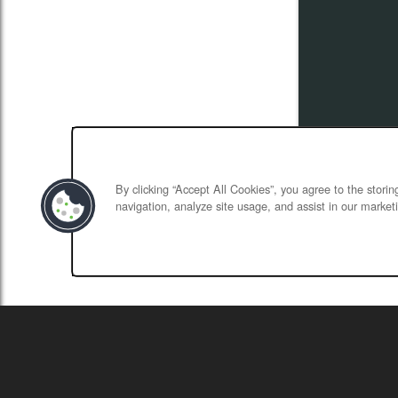
By clicking “Accept All Cookies”, you agree to the stori
navigation, analyze site usage, and assist in our marketi