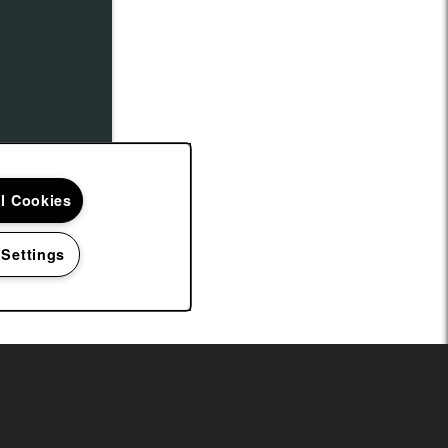
ll Cookies
 Settings